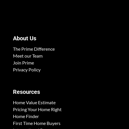
About Us
The Prime Difference
Meet our Team
Join Prime
Privacy Policy
Resources
Home Value Estimate
Pricing Your Home Right
Home Finder
First Time Home Buyers