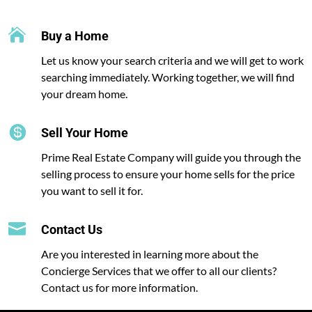

Buy a Home
Let us know your search criteria and we will get to work
searching immediately. Working together, we will find
your dream home.

Sell Your Home
Prime Real Estate Company will guide you through the
selling process to ensure your home sells for the price
you want to sell it for.

Contact Us
Are you interested in learning more about the
Concierge Services that we offer to all our clients?
Contact us for more information.