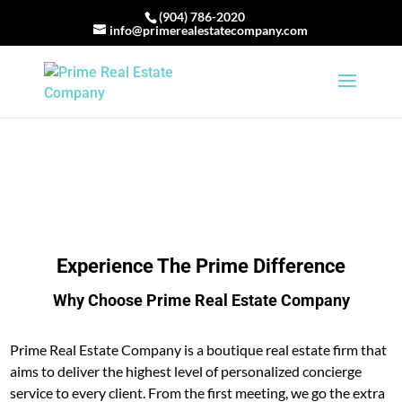
(904) 786-2020
info@primerealestatecompany.com
Experience The Prime Difference
Why Choose Prime Real Estate Company
Prime Real Estate Company is a boutique real estate firm that
aims to deliver the highest level of personalized concierge
service to every client. From the first meeting, we go the extra