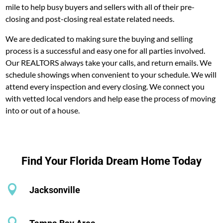
mile to help busy buyers and sellers with all of their pre-
closing and post-closing real estate related needs.
We are dedicated to making sure the buying and selling
process is a successful and easy one for all parties involved.
Our REALTORS always take your calls, and return emails. We
schedule showings when convenient to your schedule. We will
attend every inspection and every closing. We connect you
with vetted local vendors and help ease the process of moving
into or out of a house.
Find Your Florida Dream Home Today

Jacksonville
