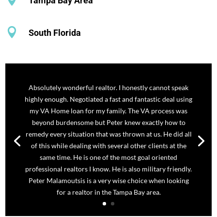
Tampa Bay Area

South Florida
Absolutely wonderful realtor. I honestly cannot speak
highly enough. Negotiated a fast and fantastic deal using
my VA Home loan for my family. The VA process was
beyond burdensome but Peter knew exactly how to
remedy every situation that was thrown at us. He did all
of this while dealing with several other clients at the
same time. He is one of the most goal oriented
professional realtors I know. He is also military friendly.
Peter Malamoutsis is a very wise choice when looking
for a realtor in the Tampa Bay area.